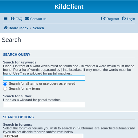
KildClient
FAQ
Contact us
Register
Login
Board index
Search
Search
SEARCH QUERY
Search for keywords:
Place
+
in front of a word which must be found and
-
in front of a word which must not be
found. Put a list of words separated by
|
into brackets if only one of the words must be
found. Use * as a wildcard for partial matches.
Search for all terms or use query as entered
Search for any terms
Search for author:
Use * as a wildcard for partial matches.
SEARCH OPTIONS
Search in forums:
Select the forum or forums you wish to search in. Subforums are searched automatically
if you do not disable “search subforums“ below.