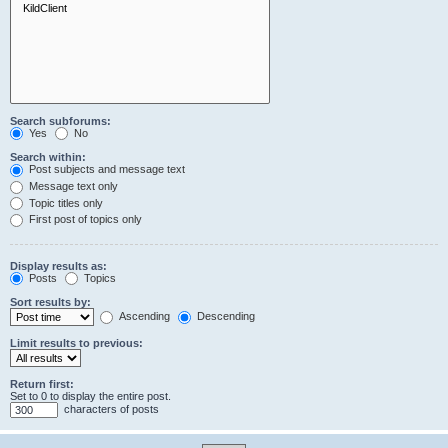
Search subforums:
Yes
No
Search within:
Post subjects and message text
Message text only
Topic titles only
First post of topics only
Display results as:
Posts
Topics
Sort results by:
Ascending
Descending
Limit results to previous:
Return first:
Set to 0 to display the entire post.
characters of posts