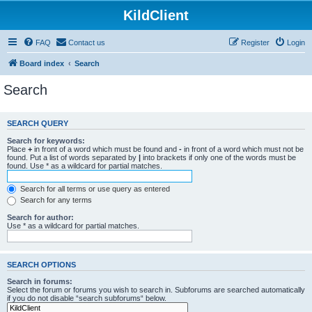
KildClient
FAQ
Contact us
Register
Login
Board index
Search
Search
SEARCH QUERY
Search for keywords:
Place
+
in front of a word which must be found and
-
in front of a word which must not be
found. Put a list of words separated by
|
into brackets if only one of the words must be
found. Use * as a wildcard for partial matches.
Search for all terms or use query as entered
Search for any terms
Search for author:
Use * as a wildcard for partial matches.
SEARCH OPTIONS
Search in forums:
Select the forum or forums you wish to search in. Subforums are searched automatically
if you do not disable “search subforums“ below.