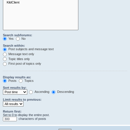
Search subforums:
Yes
No
Search within:
Post subjects and message text
Message text only
Topic titles only
First post of topics only
Display results as:
Posts
Topics
Sort results by:
Ascending
Descending
Limit results to previous:
Return first:
Set to 0 to display the entire post.
characters of posts