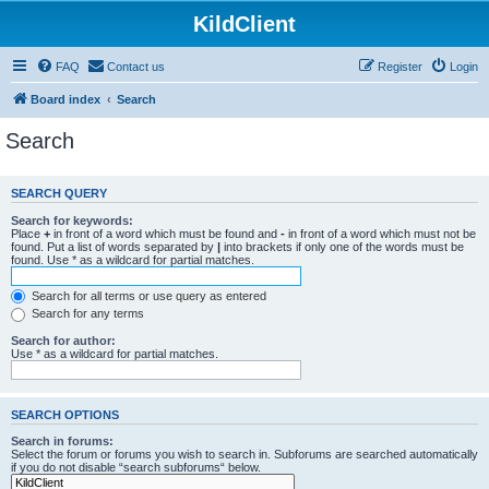
KildClient
FAQ
Contact us
Register
Login
Board index
Search
Search
SEARCH QUERY
Search for keywords:
Place
+
in front of a word which must be found and
-
in front of a word which must not be
found. Put a list of words separated by
|
into brackets if only one of the words must be
found. Use * as a wildcard for partial matches.
Search for all terms or use query as entered
Search for any terms
Search for author:
Use * as a wildcard for partial matches.
SEARCH OPTIONS
Search in forums:
Select the forum or forums you wish to search in. Subforums are searched automatically
if you do not disable “search subforums“ below.