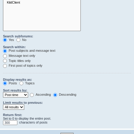
Search subforums:
Yes
No
Search within:
Post subjects and message text
Message text only
Topic titles only
First post of topics only
Display results as:
Posts
Topics
Sort results by:
Ascending
Descending
Limit results to previous:
Return first:
Set to 0 to display the entire post.
characters of posts