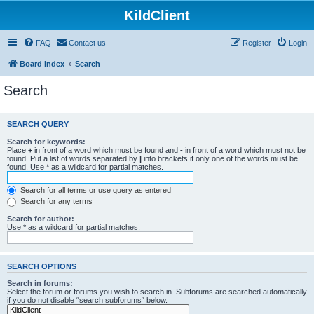
KildClient
FAQ
Contact us
Register
Login
Board index
Search
Search
SEARCH QUERY
Search for keywords:
Place
+
in front of a word which must be found and
-
in front of a word which must not be
found. Put a list of words separated by
|
into brackets if only one of the words must be
found. Use * as a wildcard for partial matches.
Search for all terms or use query as entered
Search for any terms
Search for author:
Use * as a wildcard for partial matches.
SEARCH OPTIONS
Search in forums:
Select the forum or forums you wish to search in. Subforums are searched automatically
if you do not disable “search subforums“ below.