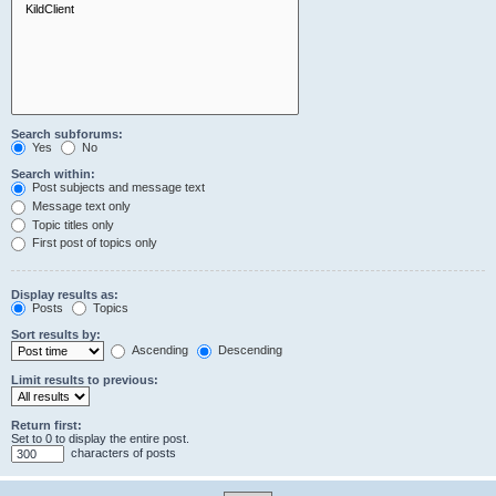
Search subforums:
Yes
No
Search within:
Post subjects and message text
Message text only
Topic titles only
First post of topics only
Display results as:
Posts
Topics
Sort results by:
Ascending
Descending
Limit results to previous:
Return first:
Set to 0 to display the entire post.
characters of posts