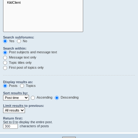
Search subforums:
Yes
No
Search within:
Post subjects and message text
Message text only
Topic titles only
First post of topics only
Display results as:
Posts
Topics
Sort results by:
Ascending
Descending
Limit results to previous:
Return first:
Set to 0 to display the entire post.
characters of posts