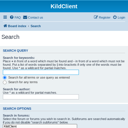
KildClient
FAQ
Contact us
Register
Login
Board index
Search
Search
SEARCH QUERY
Search for keywords:
Place
+
in front of a word which must be found and
-
in front of a word which must not be
found. Put a list of words separated by
|
into brackets if only one of the words must be
found. Use * as a wildcard for partial matches.
Search for all terms or use query as entered
Search for any terms
Search for author:
Use * as a wildcard for partial matches.
SEARCH OPTIONS
Search in forums:
Select the forum or forums you wish to search in. Subforums are searched automatically
if you do not disable “search subforums“ below.