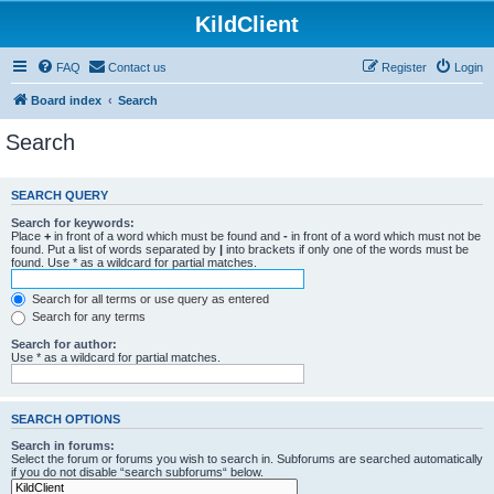
KildClient
FAQ
Contact us
Register
Login
Board index
Search
Search
SEARCH QUERY
Search for keywords:
Place
+
in front of a word which must be found and
-
in front of a word which must not be
found. Put a list of words separated by
|
into brackets if only one of the words must be
found. Use * as a wildcard for partial matches.
Search for all terms or use query as entered
Search for any terms
Search for author:
Use * as a wildcard for partial matches.
SEARCH OPTIONS
Search in forums:
Select the forum or forums you wish to search in. Subforums are searched automatically
if you do not disable “search subforums“ below.