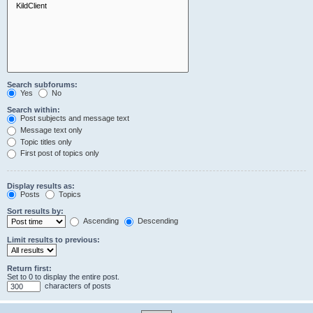
Search subforums:
Yes
No
Search within:
Post subjects and message text
Message text only
Topic titles only
First post of topics only
Display results as:
Posts
Topics
Sort results by:
Ascending
Descending
Limit results to previous:
Return first:
Set to 0 to display the entire post.
characters of posts