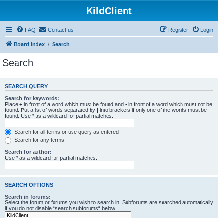
KildClient
FAQ
Contact us
Register
Login
Board index
Search
Search
SEARCH QUERY
Search for keywords:
Place
+
in front of a word which must be found and
-
in front of a word which must not be
found. Put a list of words separated by
|
into brackets if only one of the words must be
found. Use * as a wildcard for partial matches.
Search for all terms or use query as entered
Search for any terms
Search for author:
Use * as a wildcard for partial matches.
SEARCH OPTIONS
Search in forums:
Select the forum or forums you wish to search in. Subforums are searched automatically
if you do not disable “search subforums“ below.