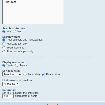
Search subforums:
Yes
No
Search within:
Post subjects and message text
Message text only
Topic titles only
First post of topics only
Display results as:
Posts
Topics
Sort results by:
Ascending
Descending
Limit results to previous:
Return first:
Set to 0 to display the entire post.
characters of posts