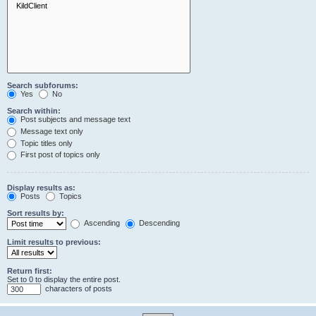
Search subforums:
Yes
No
Search within:
Post subjects and message text
Message text only
Topic titles only
First post of topics only
Display results as:
Posts
Topics
Sort results by:
Ascending
Descending
Limit results to previous:
Return first:
Set to 0 to display the entire post.
characters of posts