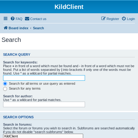
KildClient
FAQ
Contact us
Register
Login
Board index
Search
Search
SEARCH QUERY
Search for keywords:
Place
+
in front of a word which must be found and
-
in front of a word which must not be
found. Put a list of words separated by
|
into brackets if only one of the words must be
found. Use * as a wildcard for partial matches.
Search for all terms or use query as entered
Search for any terms
Search for author:
Use * as a wildcard for partial matches.
SEARCH OPTIONS
Search in forums:
Select the forum or forums you wish to search in. Subforums are searched automatically
if you do not disable “search subforums“ below.