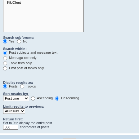
Search subforums:
Yes
No
Search within:
Post subjects and message text
Message text only
Topic titles only
First post of topics only
Display results as:
Posts
Topics
Sort results by:
Ascending
Descending
Limit results to previous:
Return first:
Set to 0 to display the entire post.
characters of posts