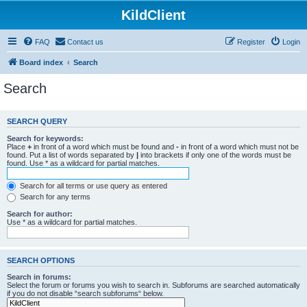
KildClient
FAQ
Contact us
Register
Login
Board index
Search
Search
SEARCH QUERY
Search for keywords:
Place
+
in front of a word which must be found and
-
in front of a word which must not be
found. Put a list of words separated by
|
into brackets if only one of the words must be
found. Use * as a wildcard for partial matches.
Search for all terms or use query as entered
Search for any terms
Search for author:
Use * as a wildcard for partial matches.
SEARCH OPTIONS
Search in forums:
Select the forum or forums you wish to search in. Subforums are searched automatically
if you do not disable “search subforums“ below.