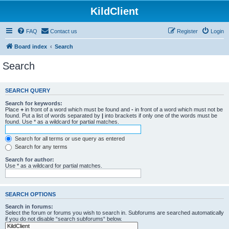
KildClient
FAQ
Contact us
Register
Login
Board index
Search
Search
SEARCH QUERY
Search for keywords:
Place
+
in front of a word which must be found and
-
in front of a word which must not be
found. Put a list of words separated by
|
into brackets if only one of the words must be
found. Use * as a wildcard for partial matches.
Search for all terms or use query as entered
Search for any terms
Search for author:
Use * as a wildcard for partial matches.
SEARCH OPTIONS
Search in forums:
Select the forum or forums you wish to search in. Subforums are searched automatically
if you do not disable “search subforums“ below.