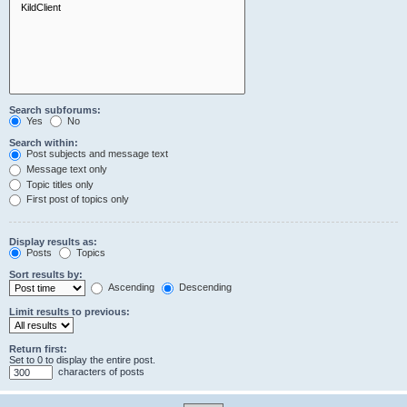
Search subforums:
Yes
No
Search within:
Post subjects and message text
Message text only
Topic titles only
First post of topics only
Display results as:
Posts
Topics
Sort results by:
Ascending
Descending
Limit results to previous:
Return first:
Set to 0 to display the entire post.
characters of posts