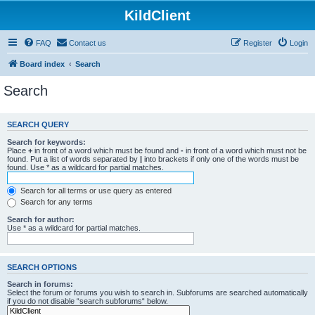
KildClient
FAQ
Contact us
Register
Login
Board index
Search
Search
SEARCH QUERY
Search for keywords:
Place
+
in front of a word which must be found and
-
in front of a word which must not be
found. Put a list of words separated by
|
into brackets if only one of the words must be
found. Use * as a wildcard for partial matches.
Search for all terms or use query as entered
Search for any terms
Search for author:
Use * as a wildcard for partial matches.
SEARCH OPTIONS
Search in forums:
Select the forum or forums you wish to search in. Subforums are searched automatically
if you do not disable “search subforums“ below.