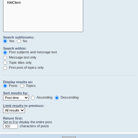
Search subforums:
Yes
No
Search within:
Post subjects and message text
Message text only
Topic titles only
First post of topics only
Display results as:
Posts
Topics
Sort results by:
Ascending
Descending
Limit results to previous:
Return first:
Set to 0 to display the entire post.
characters of posts