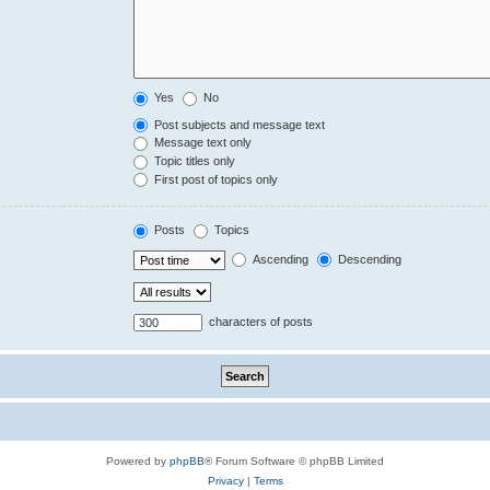
Yes
No
Post subjects and message text
Message text only
Topic titles only
First post of topics only
Posts
Topics
Ascending
Descending
characters of posts
Powered by
phpBB
® Forum Software © phpBB Limited
Privacy
|
Terms