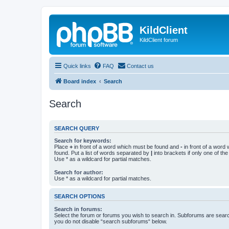
KildClient
KildClient forum
Quick links
FAQ
Contact us
Board index
Search
Search
SEARCH QUERY
Search for keywords:
Place
+
in front of a word which must be found and
-
in front of a word
found. Put a list of words separated by
|
into brackets if only one of th
Use * as a wildcard for partial matches.
Search for author:
Use * as a wildcard for partial matches.
SEARCH OPTIONS
Search in forums:
Select the forum or forums you wish to search in. Subforums are searc
you do not disable “search subforums“ below.