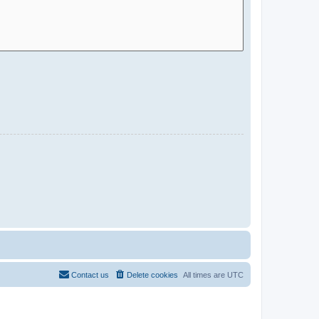
Contact us
Delete cookies
All times are
UTC