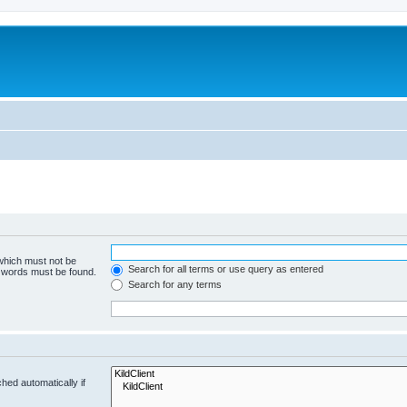
 which must not be
Search for all terms or use query as entered
e words must be found.
Search for any terms
hed automatically if