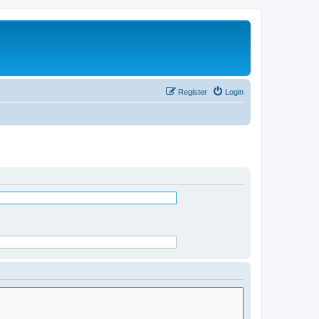
Register
Login