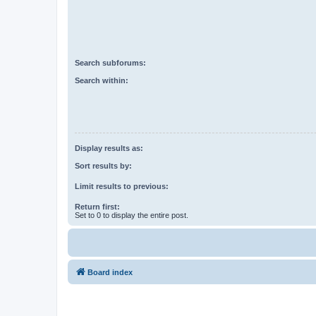
Search subforums:
Search within:
Display results as:
Sort results by:
Limit results to previous:
Return first:
Set to 0 to display the entire post.
Board index