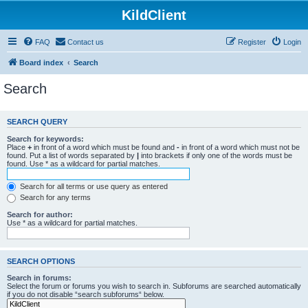
KildClient
FAQ
Contact us
Register
Login
Board index
Search
Search
SEARCH QUERY
Search for keywords:
Place
+
in front of a word which must be found and
-
in front of a word which must not be
found. Put a list of words separated by
|
into brackets if only one of the words must be
found. Use * as a wildcard for partial matches.
Search for all terms or use query as entered
Search for any terms
Search for author:
Use * as a wildcard for partial matches.
SEARCH OPTIONS
Search in forums:
Select the forum or forums you wish to search in. Subforums are searched automatically
if you do not disable “search subforums“ below.