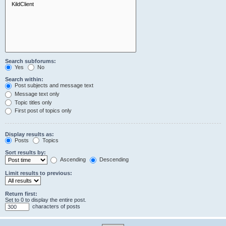
Search subforums:
Yes
No
Search within:
Post subjects and message text
Message text only
Topic titles only
First post of topics only
Display results as:
Posts
Topics
Sort results by:
Ascending
Descending
Limit results to previous:
Return first:
Set to 0 to display the entire post.
characters of posts