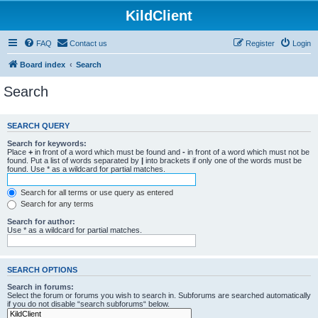
KildClient
FAQ
Contact us
Register
Login
Board index
Search
Search
SEARCH QUERY
Search for keywords:
Place
+
in front of a word which must be found and
-
in front of a word which must not be
found. Put a list of words separated by
|
into brackets if only one of the words must be
found. Use * as a wildcard for partial matches.
Search for all terms or use query as entered
Search for any terms
Search for author:
Use * as a wildcard for partial matches.
SEARCH OPTIONS
Search in forums:
Select the forum or forums you wish to search in. Subforums are searched automatically
if you do not disable “search subforums“ below.