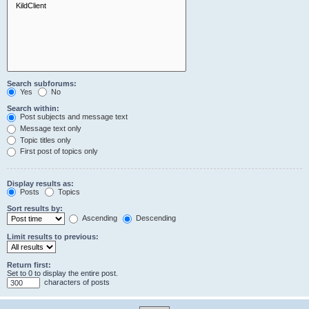
Search subforums:
Yes
No
Search within:
Post subjects and message text
Message text only
Topic titles only
First post of topics only
Display results as:
Posts
Topics
Sort results by:
Ascending
Descending
Limit results to previous:
Return first:
Set to 0 to display the entire post.
characters of posts