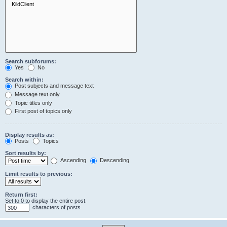
Search subforums:
Yes
No
Search within:
Post subjects and message text
Message text only
Topic titles only
First post of topics only
Display results as:
Posts
Topics
Sort results by:
Ascending
Descending
Limit results to previous:
Return first:
Set to 0 to display the entire post.
characters of posts