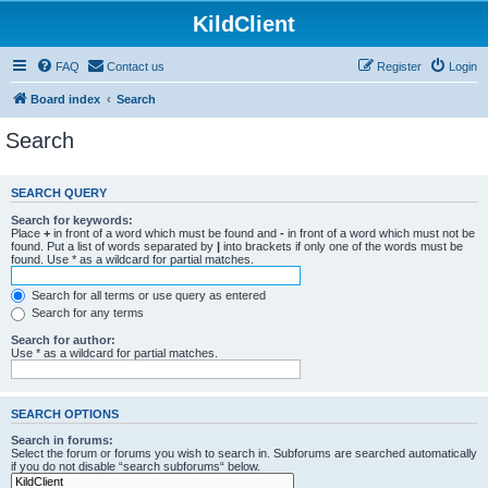
KildClient
FAQ
Contact us
Register
Login
Board index
Search
Search
SEARCH QUERY
Search for keywords:
Place
+
in front of a word which must be found and
-
in front of a word which must not be
found. Put a list of words separated by
|
into brackets if only one of the words must be
found. Use * as a wildcard for partial matches.
Search for all terms or use query as entered
Search for any terms
Search for author:
Use * as a wildcard for partial matches.
SEARCH OPTIONS
Search in forums:
Select the forum or forums you wish to search in. Subforums are searched automatically
if you do not disable “search subforums“ below.