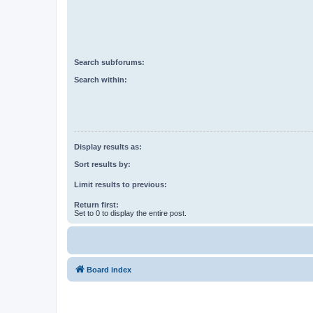
Search subforums:
Search within:
Display results as:
Sort results by:
Limit results to previous:
Return first:
Set to 0 to display the entire post.
Board index