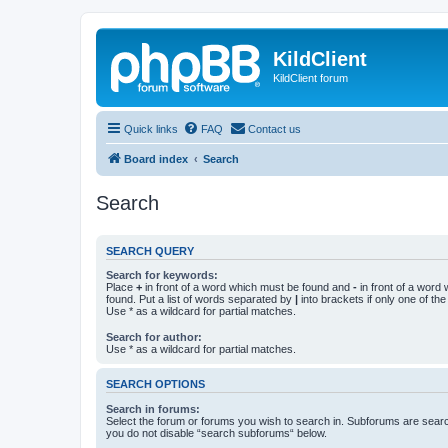
KildClient
KildClient forum
Quick links
FAQ
Contact us
Board index
Search
Search
SEARCH QUERY
Search for keywords:
Place
+
in front of a word which must be found and
-
in front of a word
found. Put a list of words separated by
|
into brackets if only one of th
Use * as a wildcard for partial matches.
Search for author:
Use * as a wildcard for partial matches.
SEARCH OPTIONS
Search in forums:
Select the forum or forums you wish to search in. Subforums are searc
you do not disable “search subforums“ below.