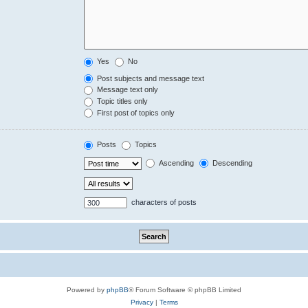
Yes
No
Post subjects and message text
Message text only
Topic titles only
First post of topics only
Posts
Topics
Ascending
Descending
characters of posts
Powered by
phpBB
® Forum Software © phpBB Limited
Privacy
|
Terms