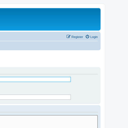
Register
Login