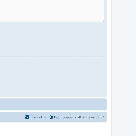
Contact us
Delete cookies
All times are
UTC