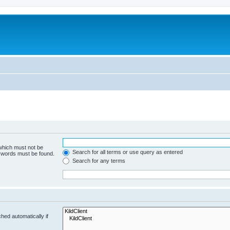
 which must not be
Search for all terms or use query as entered
e words must be found.
Search for any terms
hed automatically if