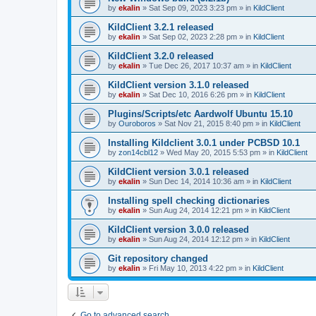
by
ekalin
»
Sat Sep 09, 2023 3:23 pm
» in
KildClient
KildClient 3.2.1 released
by
ekalin
»
Sat Sep 02, 2023 2:28 pm
» in
KildClient
KildClient 3.2.0 released
by
ekalin
»
Tue Dec 26, 2017 10:37 am
» in
KildClient
KildClient version 3.1.0 released
by
ekalin
»
Sat Dec 10, 2016 6:26 pm
» in
KildClient
Plugins/Scripts/etc Aardwolf Ubuntu 15.10
by
Ouroboros
»
Sat Nov 21, 2015 8:40 pm
» in
KildClient
Installing Kildclient 3.0.1 under PCBSD 10.1
by
zon14cbl12
»
Wed May 20, 2015 5:53 pm
» in
KildClient
KildClient version 3.0.1 released
by
ekalin
»
Sun Dec 14, 2014 10:36 am
» in
KildClient
Installing spell checking dictionaries
by
ekalin
»
Sun Aug 24, 2014 12:21 pm
» in
KildClient
KildClient version 3.0.0 released
by
ekalin
»
Sun Aug 24, 2014 12:12 pm
» in
KildClient
Git repository changed
by
ekalin
»
Fri May 10, 2013 4:22 pm
» in
KildClient
Go to advanced search