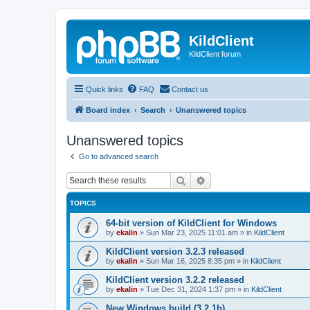
KildClient
KildClient forum
Quick links
FAQ
Contact us
Board index
Search
Unanswered topics
Unanswered topics
Go to advanced search
Search
Advanced search
TOPICS
64-bit version of KildClient for Windows
by
ekalin
»
Sun Mar 23, 2025 11:01 am
» in
KildClient
KildClient version 3.2.3 released
by
ekalin
»
Sun Mar 16, 2025 8:35 pm
» in
KildClient
KildClient version 3.2.2 released
by
ekalin
»
Tue Dec 31, 2024 1:37 pm
» in
KildClient
New Windows build (3.2.1b)