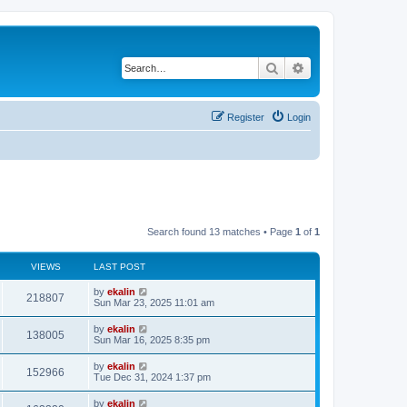
Search
Advanced search
Register
Login
Search found 13 matches • Page
1
of
1
VIEWS
LAST POST
by
ekalin
218807
Sun Mar 23, 2025 11:01 am
by
ekalin
138005
Sun Mar 16, 2025 8:35 pm
by
ekalin
152966
Tue Dec 31, 2024 1:37 pm
by
ekalin