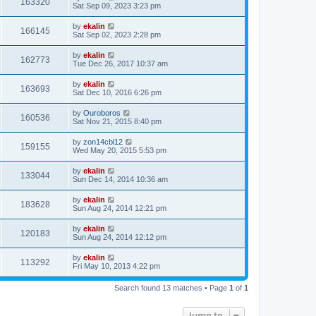
163320
Sat Sep 09, 2023 3:23 pm
by
ekalin
166145
Sat Sep 02, 2023 2:28 pm
by
ekalin
162773
Tue Dec 26, 2017 10:37 am
by
ekalin
163693
Sat Dec 10, 2016 6:26 pm
by
Ouroboros
160536
Sat Nov 21, 2015 8:40 pm
by
zon14cbl12
159155
Wed May 20, 2015 5:53 pm
by
ekalin
133044
Sun Dec 14, 2014 10:36 am
by
ekalin
183628
Sun Aug 24, 2014 12:21 pm
by
ekalin
120183
Sun Aug 24, 2014 12:12 pm
by
ekalin
113292
Fri May 10, 2013 4:22 pm
Search found 13 matches • Page
1
of
1
Jump to