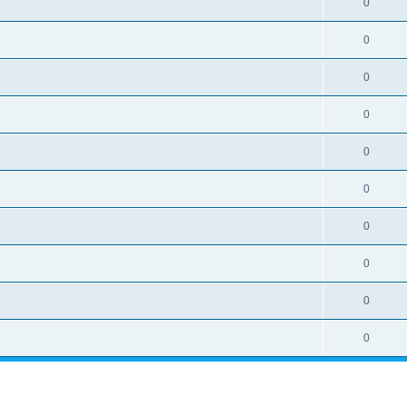
0
0
0
0
0
0
0
0
0
0