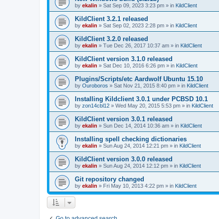
by
ekalin
»
Sat Sep 09, 2023 3:23 pm
» in
KildClient
KildClient 3.2.1 released
by
ekalin
»
Sat Sep 02, 2023 2:28 pm
» in
KildClient
KildClient 3.2.0 released
by
ekalin
»
Tue Dec 26, 2017 10:37 am
» in
KildClient
KildClient version 3.1.0 released
by
ekalin
»
Sat Dec 10, 2016 6:26 pm
» in
KildClient
Plugins/Scripts/etc Aardwolf Ubuntu 15.10
by
Ouroboros
»
Sat Nov 21, 2015 8:40 pm
» in
KildClient
Installing Kildclient 3.0.1 under PCBSD 10.1
by
zon14cbl12
»
Wed May 20, 2015 5:53 pm
» in
KildClient
KildClient version 3.0.1 released
by
ekalin
»
Sun Dec 14, 2014 10:36 am
» in
KildClient
Installing spell checking dictionaries
by
ekalin
»
Sun Aug 24, 2014 12:21 pm
» in
KildClient
KildClient version 3.0.0 released
by
ekalin
»
Sun Aug 24, 2014 12:12 pm
» in
KildClient
Git repository changed
by
ekalin
»
Fri May 10, 2013 4:22 pm
» in
KildClient
Go to advanced search