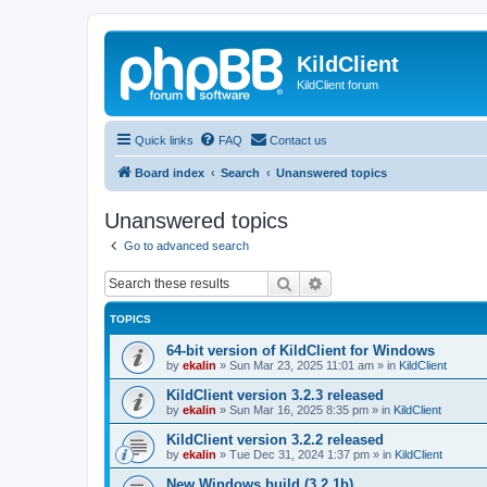
KildClient
KildClient forum
Quick links
FAQ
Contact us
Board index
Search
Unanswered topics
Unanswered topics
Go to advanced search
Search
Advanced search
TOPICS
64-bit version of KildClient for Windows
by
ekalin
»
Sun Mar 23, 2025 11:01 am
» in
KildClient
KildClient version 3.2.3 released
by
ekalin
»
Sun Mar 16, 2025 8:35 pm
» in
KildClient
KildClient version 3.2.2 released
by
ekalin
»
Tue Dec 31, 2024 1:37 pm
» in
KildClient
New Windows build (3.2.1b)