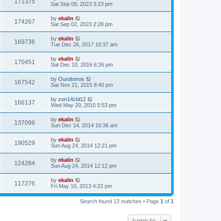
171375
Sat Sep 09, 2023 3:23 pm
by
ekalin
174267
Sat Sep 02, 2023 2:28 pm
by
ekalin
169736
Tue Dec 26, 2017 10:37 am
by
ekalin
170451
Sat Dec 10, 2016 6:26 pm
by
Ouroboros
167542
Sat Nov 21, 2015 8:40 pm
by
zon14cbl12
166137
Wed May 20, 2015 5:53 pm
by
ekalin
137096
Sun Dec 14, 2014 10:36 am
by
ekalin
190529
Sun Aug 24, 2014 12:21 pm
by
ekalin
124284
Sun Aug 24, 2014 12:12 pm
by
ekalin
117276
Fri May 10, 2013 4:22 pm
Search found 13 matches • Page
1
of
1
Jump to