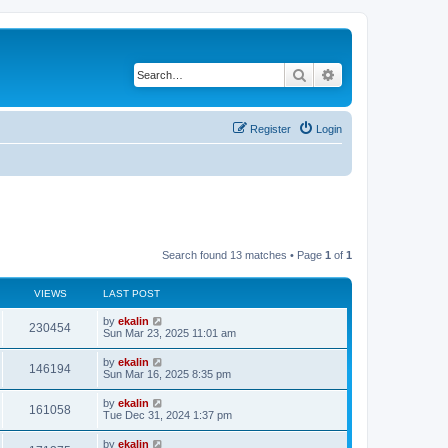
Search
Advanced search
Register
Login
Search found 13 matches • Page
1
of
1
VIEWS
LAST POST
by
ekalin
230454
Sun Mar 23, 2025 11:01 am
by
ekalin
146194
Sun Mar 16, 2025 8:35 pm
by
ekalin
161058
Tue Dec 31, 2024 1:37 pm
by
ekalin