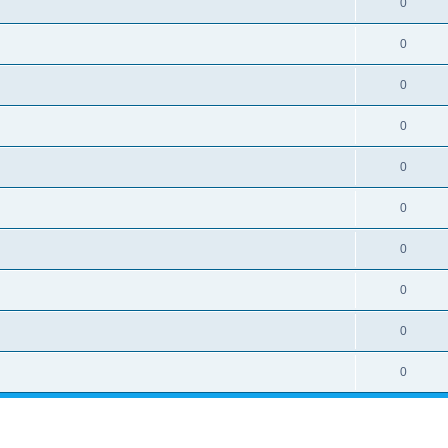
0
0
0
0
0
0
0
0
0
0