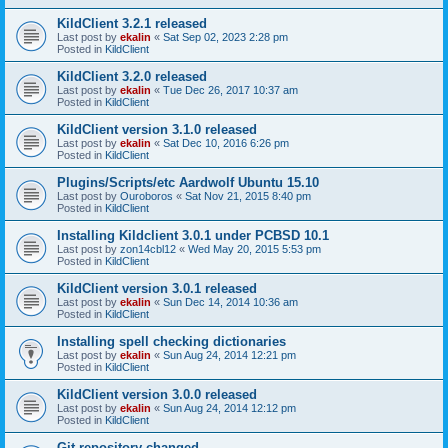
KildClient 3.2.1 released
Last post by
ekalin
«
Sat Sep 02, 2023 2:28 pm
Posted in
KildClient
KildClient 3.2.0 released
Last post by
ekalin
«
Tue Dec 26, 2017 10:37 am
Posted in
KildClient
KildClient version 3.1.0 released
Last post by
ekalin
«
Sat Dec 10, 2016 6:26 pm
Posted in
KildClient
Plugins/Scripts/etc Aardwolf Ubuntu 15.10
Last post by
Ouroboros
«
Sat Nov 21, 2015 8:40 pm
Posted in
KildClient
Installing Kildclient 3.0.1 under PCBSD 10.1
Last post by
zon14cbl12
«
Wed May 20, 2015 5:53 pm
Posted in
KildClient
KildClient version 3.0.1 released
Last post by
ekalin
«
Sun Dec 14, 2014 10:36 am
Posted in
KildClient
Installing spell checking dictionaries
Last post by
ekalin
«
Sun Aug 24, 2014 12:21 pm
Posted in
KildClient
KildClient version 3.0.0 released
Last post by
ekalin
«
Sun Aug 24, 2014 12:12 pm
Posted in
KildClient
Git repository changed