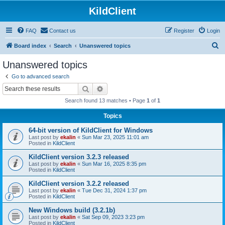
KildClient
FAQ
Contact us
Register
Login
S
Board index
Search
Unanswered topics
e
Unanswered topics
a
Go to advanced search
r
Search
Advanced search
c
Search found 13 matches • Page
1
of
1
h
Topics
64-bit version of KildClient for Windows
Last post by
ekalin
«
Sun Mar 23, 2025 11:01 am
Posted in
KildClient
KildClient version 3.2.3 released
Last post by
ekalin
«
Sun Mar 16, 2025 8:35 pm
Posted in
KildClient
KildClient version 3.2.2 released
Last post by
ekalin
«
Tue Dec 31, 2024 1:37 pm
Posted in
KildClient
New Windows build (3.2.1b)
Last post by
ekalin
«
Sat Sep 09, 2023 3:23 pm
Posted in
KildClient