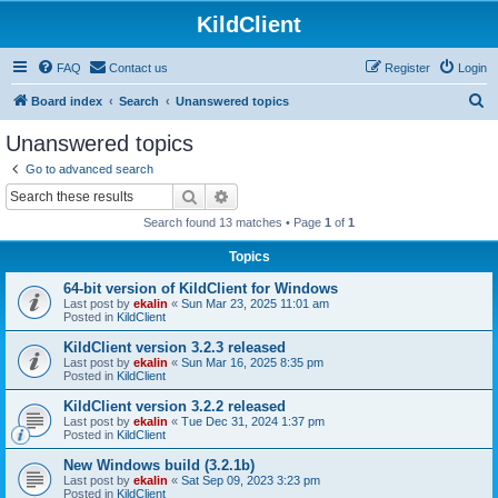
KildClient
FAQ
Contact us
Register
Login
S
Board index
Search
Unanswered topics
e
Unanswered topics
a
Go to advanced search
r
Search
Advanced search
c
Search found 13 matches • Page
1
of
1
h
Topics
64-bit version of KildClient for Windows
Last post by
ekalin
«
Sun Mar 23, 2025 11:01 am
Posted in
KildClient
KildClient version 3.2.3 released
Last post by
ekalin
«
Sun Mar 16, 2025 8:35 pm
Posted in
KildClient
KildClient version 3.2.2 released
Last post by
ekalin
«
Tue Dec 31, 2024 1:37 pm
Posted in
KildClient
New Windows build (3.2.1b)
Last post by
ekalin
«
Sat Sep 09, 2023 3:23 pm
Posted in
KildClient