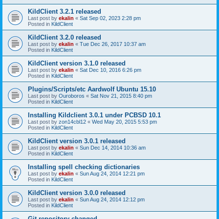
KildClient 3.2.1 released
Last post by
ekalin
«
Sat Sep 02, 2023 2:28 pm
Posted in
KildClient
KildClient 3.2.0 released
Last post by
ekalin
«
Tue Dec 26, 2017 10:37 am
Posted in
KildClient
KildClient version 3.1.0 released
Last post by
ekalin
«
Sat Dec 10, 2016 6:26 pm
Posted in
KildClient
Plugins/Scripts/etc Aardwolf Ubuntu 15.10
Last post by
Ouroboros
«
Sat Nov 21, 2015 8:40 pm
Posted in
KildClient
Installing Kildclient 3.0.1 under PCBSD 10.1
Last post by
zon14cbl12
«
Wed May 20, 2015 5:53 pm
Posted in
KildClient
KildClient version 3.0.1 released
Last post by
ekalin
«
Sun Dec 14, 2014 10:36 am
Posted in
KildClient
Installing spell checking dictionaries
Last post by
ekalin
«
Sun Aug 24, 2014 12:21 pm
Posted in
KildClient
KildClient version 3.0.0 released
Last post by
ekalin
«
Sun Aug 24, 2014 12:12 pm
Posted in
KildClient
Git repository changed