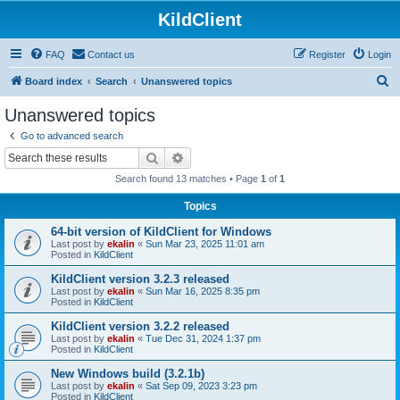
KildClient
FAQ
Contact us
Register
Login
S
Board index
Search
Unanswered topics
e
Unanswered topics
a
Go to advanced search
r
Search
Advanced search
c
Search found 13 matches • Page
1
of
1
h
Topics
64-bit version of KildClient for Windows
Last post by
ekalin
«
Sun Mar 23, 2025 11:01 am
Posted in
KildClient
KildClient version 3.2.3 released
Last post by
ekalin
«
Sun Mar 16, 2025 8:35 pm
Posted in
KildClient
KildClient version 3.2.2 released
Last post by
ekalin
«
Tue Dec 31, 2024 1:37 pm
Posted in
KildClient
New Windows build (3.2.1b)
Last post by
ekalin
«
Sat Sep 09, 2023 3:23 pm
Posted in
KildClient