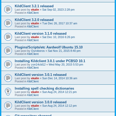
KildClient 3.2.1 released
Last post by
ekalin
«
Sat Sep 02, 2023 2:28 pm
Posted in
KildClient
KildClient 3.2.0 released
Last post by
ekalin
«
Tue Dec 26, 2017 10:37 am
Posted in
KildClient
KildClient version 3.1.0 released
Last post by
ekalin
«
Sat Dec 10, 2016 6:26 pm
Posted in
KildClient
Plugins/Scripts/etc Aardwolf Ubuntu 15.10
Last post by
Ouroboros
«
Sat Nov 21, 2015 8:40 pm
Posted in
KildClient
Installing Kildclient 3.0.1 under PCBSD 10.1
Last post by
zon14cbl12
«
Wed May 20, 2015 5:53 pm
Posted in
KildClient
KildClient version 3.0.1 released
Last post by
ekalin
«
Sun Dec 14, 2014 10:36 am
Posted in
KildClient
Installing spell checking dictionaries
Last post by
ekalin
«
Sun Aug 24, 2014 12:21 pm
Posted in
KildClient
KildClient version 3.0.0 released
Last post by
ekalin
«
Sun Aug 24, 2014 12:12 pm
Posted in
KildClient
Git repository changed