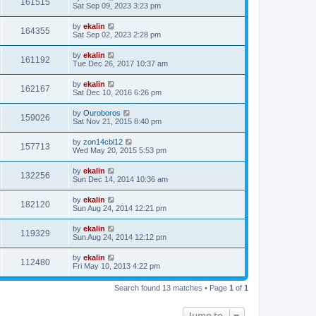
161515
Sat Sep 09, 2023 3:23 pm
by
ekalin
164355
Sat Sep 02, 2023 2:28 pm
by
ekalin
161192
Tue Dec 26, 2017 10:37 am
by
ekalin
162167
Sat Dec 10, 2016 6:26 pm
by
Ouroboros
159026
Sat Nov 21, 2015 8:40 pm
by
zon14cbl12
157713
Wed May 20, 2015 5:53 pm
by
ekalin
132256
Sun Dec 14, 2014 10:36 am
by
ekalin
182120
Sun Aug 24, 2014 12:21 pm
by
ekalin
119329
Sun Aug 24, 2014 12:12 pm
by
ekalin
112480
Fri May 10, 2013 4:22 pm
Search found 13 matches • Page
1
of
1
Jump to