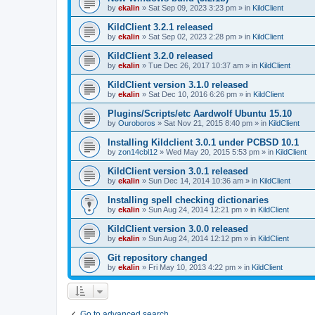
by
ekalin
»
Sat Sep 09, 2023 3:23 pm
» in
KildClient
KildClient 3.2.1 released
by
ekalin
»
Sat Sep 02, 2023 2:28 pm
» in
KildClient
KildClient 3.2.0 released
by
ekalin
»
Tue Dec 26, 2017 10:37 am
» in
KildClient
KildClient version 3.1.0 released
by
ekalin
»
Sat Dec 10, 2016 6:26 pm
» in
KildClient
Plugins/Scripts/etc Aardwolf Ubuntu 15.10
by
Ouroboros
»
Sat Nov 21, 2015 8:40 pm
» in
KildClient
Installing Kildclient 3.0.1 under PCBSD 10.1
by
zon14cbl12
»
Wed May 20, 2015 5:53 pm
» in
KildClient
KildClient version 3.0.1 released
by
ekalin
»
Sun Dec 14, 2014 10:36 am
» in
KildClient
Installing spell checking dictionaries
by
ekalin
»
Sun Aug 24, 2014 12:21 pm
» in
KildClient
KildClient version 3.0.0 released
by
ekalin
»
Sun Aug 24, 2014 12:12 pm
» in
KildClient
Git repository changed
by
ekalin
»
Fri May 10, 2013 4:22 pm
» in
KildClient
Go to advanced search