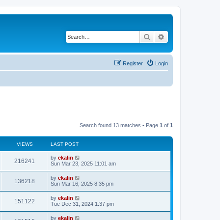
Search
Advanced search
Register
Login
Search found 13 matches • Page
1
of
1
VIEWS
LAST POST
by
ekalin
216241
Sun Mar 23, 2025 11:01 am
by
ekalin
136218
Sun Mar 16, 2025 8:35 pm
by
ekalin
151122
Tue Dec 31, 2024 1:37 pm
by
ekalin