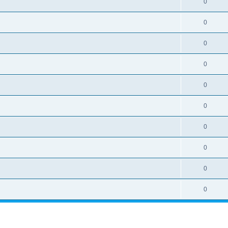
0
0
0
0
0
0
0
0
0
0