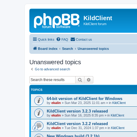
KildClient
KildClient forum
Quick links
FAQ
Contact us
Board index
Search
Unanswered topics
Unanswered topics
Go to advanced search
Search
Advanced search
TOPICS
64-bit version of KildClient for Windows
by
ekalin
»
Sun Mar 23, 2025 11:01 am
» in
KildClient
KildClient version 3.2.3 released
by
ekalin
»
Sun Mar 16, 2025 8:35 pm
» in
KildClient
KildClient version 3.2.2 released
by
ekalin
»
Tue Dec 31, 2024 1:37 pm
» in
KildClient
New Windows build (3.2.1b)