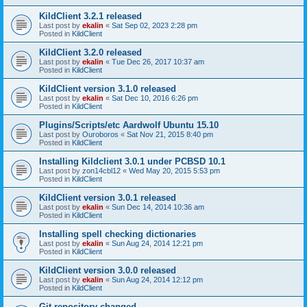
KildClient 3.2.1 released
Last post by
ekalin
«
Sat Sep 02, 2023 2:28 pm
Posted in
KildClient
KildClient 3.2.0 released
Last post by
ekalin
«
Tue Dec 26, 2017 10:37 am
Posted in
KildClient
KildClient version 3.1.0 released
Last post by
ekalin
«
Sat Dec 10, 2016 6:26 pm
Posted in
KildClient
Plugins/Scripts/etc Aardwolf Ubuntu 15.10
Last post by
Ouroboros
«
Sat Nov 21, 2015 8:40 pm
Posted in
KildClient
Installing Kildclient 3.0.1 under PCBSD 10.1
Last post by
zon14cbl12
«
Wed May 20, 2015 5:53 pm
Posted in
KildClient
KildClient version 3.0.1 released
Last post by
ekalin
«
Sun Dec 14, 2014 10:36 am
Posted in
KildClient
Installing spell checking dictionaries
Last post by
ekalin
«
Sun Aug 24, 2014 12:21 pm
Posted in
KildClient
KildClient version 3.0.0 released
Last post by
ekalin
«
Sun Aug 24, 2014 12:12 pm
Posted in
KildClient
Git repository changed