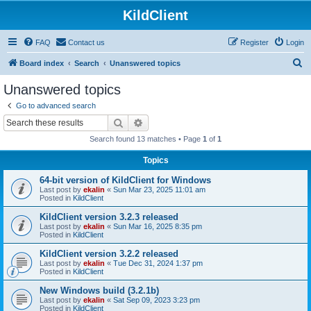
KildClient
FAQ
Contact us
Register
Login
S
Board index
Search
Unanswered topics
e
Unanswered topics
a
Go to advanced search
r
Search
Advanced search
c
Search found 13 matches • Page
1
of
1
h
Topics
64-bit version of KildClient for Windows
Last post by
ekalin
«
Sun Mar 23, 2025 11:01 am
Posted in
KildClient
KildClient version 3.2.3 released
Last post by
ekalin
«
Sun Mar 16, 2025 8:35 pm
Posted in
KildClient
KildClient version 3.2.2 released
Last post by
ekalin
«
Tue Dec 31, 2024 1:37 pm
Posted in
KildClient
New Windows build (3.2.1b)
Last post by
ekalin
«
Sat Sep 09, 2023 3:23 pm
Posted in
KildClient