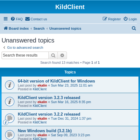
KildClient
FAQ
Contact us
Register
Login
S
Board index
Search
Unanswered topics
e
Unanswered topics
a
Go to advanced search
r
Search
Advanced search
c
Search found 13 matches • Page
1
of
1
h
Topics
64-bit version of KildClient for Windows
Last post by
ekalin
«
Sun Mar 23, 2025 11:01 am
Posted in
KildClient
KildClient version 3.2.3 released
Last post by
ekalin
«
Sun Mar 16, 2025 8:35 pm
Posted in
KildClient
KildClient version 3.2.2 released
Last post by
ekalin
«
Tue Dec 31, 2024 1:37 pm
Posted in
KildClient
New Windows build (3.2.1b)
Last post by
ekalin
«
Sat Sep 09, 2023 3:23 pm
Posted in
KildClient