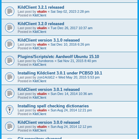
KildClient 3.2.1 released
Last post by
ekalin
«
Sat Sep 02, 2023 2:28 pm
Posted in
KildClient
KildClient 3.2.0 released
Last post by
ekalin
«
Tue Dec 26, 2017 10:37 am
Posted in
KildClient
KildClient version 3.1.0 released
Last post by
ekalin
«
Sat Dec 10, 2016 6:26 pm
Posted in
KildClient
Plugins/Scripts/etc Aardwolf Ubuntu 15.10
Last post by
Ouroboros
«
Sat Nov 21, 2015 8:40 pm
Posted in
KildClient
Installing Kildclient 3.0.1 under PCBSD 10.1
Last post by
zon14cbl12
«
Wed May 20, 2015 5:53 pm
Posted in
KildClient
KildClient version 3.0.1 released
Last post by
ekalin
«
Sun Dec 14, 2014 10:36 am
Posted in
KildClient
Installing spell checking dictionaries
Last post by
ekalin
«
Sun Aug 24, 2014 12:21 pm
Posted in
KildClient
KildClient version 3.0.0 released
Last post by
ekalin
«
Sun Aug 24, 2014 12:12 pm
Posted in
KildClient
Git repository changed