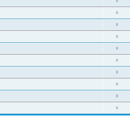
0
0
0
0
0
0
0
0
0
0