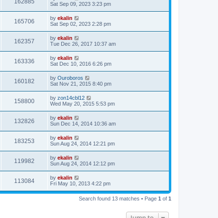
162885
Sat Sep 09, 2023 3:23 pm
by
ekalin
165706
Sat Sep 02, 2023 2:28 pm
by
ekalin
162357
Tue Dec 26, 2017 10:37 am
by
ekalin
163336
Sat Dec 10, 2016 6:26 pm
by
Ouroboros
160182
Sat Nov 21, 2015 8:40 pm
by
zon14cbl12
158800
Wed May 20, 2015 5:53 pm
by
ekalin
132826
Sun Dec 14, 2014 10:36 am
by
ekalin
183253
Sun Aug 24, 2014 12:21 pm
by
ekalin
119982
Sun Aug 24, 2014 12:12 pm
by
ekalin
113084
Fri May 10, 2013 4:22 pm
Search found 13 matches • Page
1
of
1
Jump to