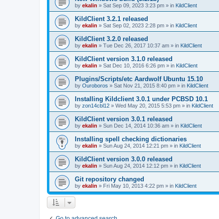
by
ekalin
»
Sat Sep 09, 2023 3:23 pm
» in
KildClient
KildClient 3.2.1 released
by
ekalin
»
Sat Sep 02, 2023 2:28 pm
» in
KildClient
KildClient 3.2.0 released
by
ekalin
»
Tue Dec 26, 2017 10:37 am
» in
KildClient
KildClient version 3.1.0 released
by
ekalin
»
Sat Dec 10, 2016 6:26 pm
» in
KildClient
Plugins/Scripts/etc Aardwolf Ubuntu 15.10
by
Ouroboros
»
Sat Nov 21, 2015 8:40 pm
» in
KildClient
Installing Kildclient 3.0.1 under PCBSD 10.1
by
zon14cbl12
»
Wed May 20, 2015 5:53 pm
» in
KildClient
KildClient version 3.0.1 released
by
ekalin
»
Sun Dec 14, 2014 10:36 am
» in
KildClient
Installing spell checking dictionaries
by
ekalin
»
Sun Aug 24, 2014 12:21 pm
» in
KildClient
KildClient version 3.0.0 released
by
ekalin
»
Sun Aug 24, 2014 12:12 pm
» in
KildClient
Git repository changed
by
ekalin
»
Fri May 10, 2013 4:22 pm
» in
KildClient
Go to advanced search