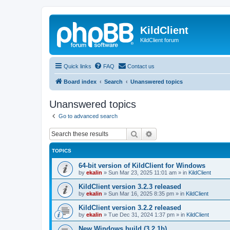
KildClient
KildClient forum
Quick links
FAQ
Contact us
Board index
Search
Unanswered topics
Unanswered topics
Go to advanced search
Search
Advanced search
TOPICS
64-bit version of KildClient for Windows
by
ekalin
»
Sun Mar 23, 2025 11:01 am
» in
KildClient
KildClient version 3.2.3 released
by
ekalin
»
Sun Mar 16, 2025 8:35 pm
» in
KildClient
KildClient version 3.2.2 released
by
ekalin
»
Tue Dec 31, 2024 1:37 pm
» in
KildClient
New Windows build (3.2.1b)