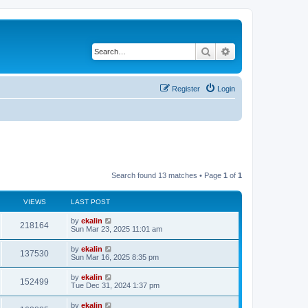
Search
Advanced search
Register
Login
Search found 13 matches • Page
1
of
1
VIEWS
LAST POST
by
ekalin
218164
Sun Mar 23, 2025 11:01 am
by
ekalin
137530
Sun Mar 16, 2025 8:35 pm
by
ekalin
152499
Tue Dec 31, 2024 1:37 pm
by
ekalin