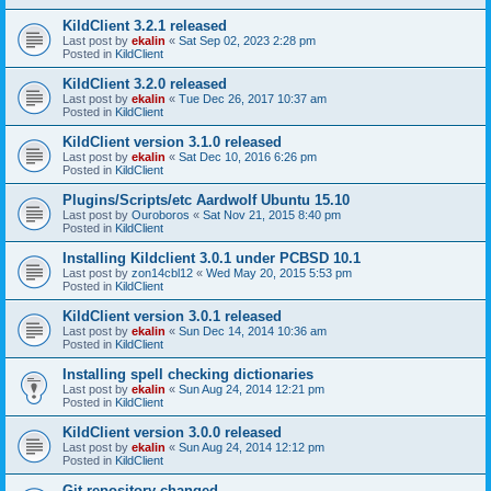
KildClient 3.2.1 released
Last post by
ekalin
«
Sat Sep 02, 2023 2:28 pm
Posted in
KildClient
KildClient 3.2.0 released
Last post by
ekalin
«
Tue Dec 26, 2017 10:37 am
Posted in
KildClient
KildClient version 3.1.0 released
Last post by
ekalin
«
Sat Dec 10, 2016 6:26 pm
Posted in
KildClient
Plugins/Scripts/etc Aardwolf Ubuntu 15.10
Last post by
Ouroboros
«
Sat Nov 21, 2015 8:40 pm
Posted in
KildClient
Installing Kildclient 3.0.1 under PCBSD 10.1
Last post by
zon14cbl12
«
Wed May 20, 2015 5:53 pm
Posted in
KildClient
KildClient version 3.0.1 released
Last post by
ekalin
«
Sun Dec 14, 2014 10:36 am
Posted in
KildClient
Installing spell checking dictionaries
Last post by
ekalin
«
Sun Aug 24, 2014 12:21 pm
Posted in
KildClient
KildClient version 3.0.0 released
Last post by
ekalin
«
Sun Aug 24, 2014 12:12 pm
Posted in
KildClient
Git repository changed