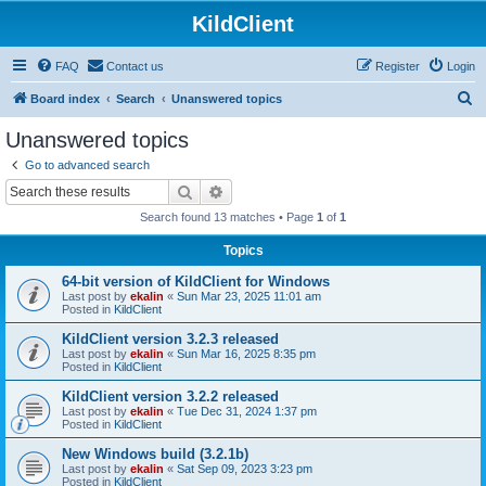
KildClient
FAQ
Contact us
Register
Login
S
Board index
Search
Unanswered topics
e
Unanswered topics
a
Go to advanced search
r
Search
Advanced search
c
Search found 13 matches • Page
1
of
1
h
Topics
64-bit version of KildClient for Windows
Last post by
ekalin
«
Sun Mar 23, 2025 11:01 am
Posted in
KildClient
KildClient version 3.2.3 released
Last post by
ekalin
«
Sun Mar 16, 2025 8:35 pm
Posted in
KildClient
KildClient version 3.2.2 released
Last post by
ekalin
«
Tue Dec 31, 2024 1:37 pm
Posted in
KildClient
New Windows build (3.2.1b)
Last post by
ekalin
«
Sat Sep 09, 2023 3:23 pm
Posted in
KildClient