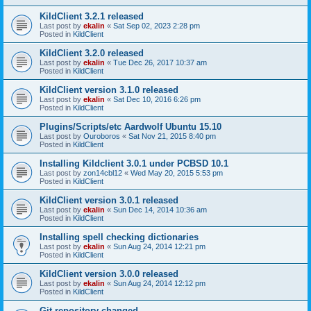
KildClient 3.2.1 released
Last post by
ekalin
«
Sat Sep 02, 2023 2:28 pm
Posted in
KildClient
KildClient 3.2.0 released
Last post by
ekalin
«
Tue Dec 26, 2017 10:37 am
Posted in
KildClient
KildClient version 3.1.0 released
Last post by
ekalin
«
Sat Dec 10, 2016 6:26 pm
Posted in
KildClient
Plugins/Scripts/etc Aardwolf Ubuntu 15.10
Last post by
Ouroboros
«
Sat Nov 21, 2015 8:40 pm
Posted in
KildClient
Installing Kildclient 3.0.1 under PCBSD 10.1
Last post by
zon14cbl12
«
Wed May 20, 2015 5:53 pm
Posted in
KildClient
KildClient version 3.0.1 released
Last post by
ekalin
«
Sun Dec 14, 2014 10:36 am
Posted in
KildClient
Installing spell checking dictionaries
Last post by
ekalin
«
Sun Aug 24, 2014 12:21 pm
Posted in
KildClient
KildClient version 3.0.0 released
Last post by
ekalin
«
Sun Aug 24, 2014 12:12 pm
Posted in
KildClient
Git repository changed