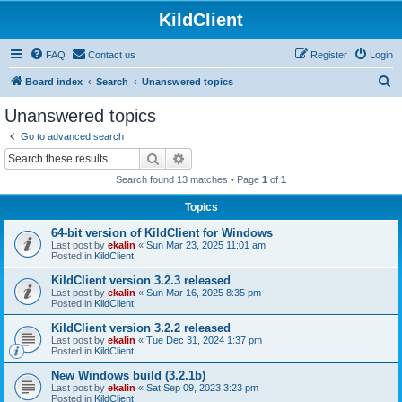
KildClient
FAQ
Contact us
Register
Login
S
Board index
Search
Unanswered topics
e
Unanswered topics
a
Go to advanced search
r
Search
Advanced search
c
Search found 13 matches • Page
1
of
1
h
Topics
64-bit version of KildClient for Windows
Last post by
ekalin
«
Sun Mar 23, 2025 11:01 am
Posted in
KildClient
KildClient version 3.2.3 released
Last post by
ekalin
«
Sun Mar 16, 2025 8:35 pm
Posted in
KildClient
KildClient version 3.2.2 released
Last post by
ekalin
«
Tue Dec 31, 2024 1:37 pm
Posted in
KildClient
New Windows build (3.2.1b)
Last post by
ekalin
«
Sat Sep 09, 2023 3:23 pm
Posted in
KildClient