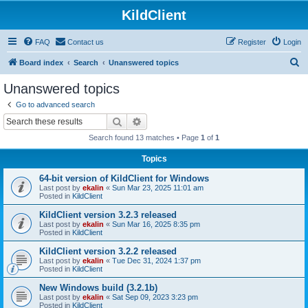
KildClient
FAQ
Contact us
Register
Login
S
Board index
Search
Unanswered topics
e
Unanswered topics
a
Go to advanced search
r
Search
Advanced search
c
Search found 13 matches • Page
1
of
1
h
Topics
64-bit version of KildClient for Windows
Last post by
ekalin
«
Sun Mar 23, 2025 11:01 am
Posted in
KildClient
KildClient version 3.2.3 released
Last post by
ekalin
«
Sun Mar 16, 2025 8:35 pm
Posted in
KildClient
KildClient version 3.2.2 released
Last post by
ekalin
«
Tue Dec 31, 2024 1:37 pm
Posted in
KildClient
New Windows build (3.2.1b)
Last post by
ekalin
«
Sat Sep 09, 2023 3:23 pm
Posted in
KildClient