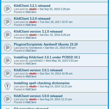
KildClient 3.2.1 released
Last post by
ekalin
«
Sat Sep 02, 2023 2:28 pm
Posted in
KildClient
KildClient 3.2.0 released
Last post by
ekalin
«
Tue Dec 26, 2017 10:37 am
Posted in
KildClient
KildClient version 3.1.0 released
Last post by
ekalin
«
Sat Dec 10, 2016 6:26 pm
Posted in
KildClient
Plugins/Scripts/etc Aardwolf Ubuntu 15.10
Last post by
Ouroboros
«
Sat Nov 21, 2015 8:40 pm
Posted in
KildClient
Installing Kildclient 3.0.1 under PCBSD 10.1
Last post by
zon14cbl12
«
Wed May 20, 2015 5:53 pm
Posted in
KildClient
KildClient version 3.0.1 released
Last post by
ekalin
«
Sun Dec 14, 2014 10:36 am
Posted in
KildClient
Installing spell checking dictionaries
Last post by
ekalin
«
Sun Aug 24, 2014 12:21 pm
Posted in
KildClient
KildClient version 3.0.0 released
Last post by
ekalin
«
Sun Aug 24, 2014 12:12 pm
Posted in
KildClient
Git repository changed