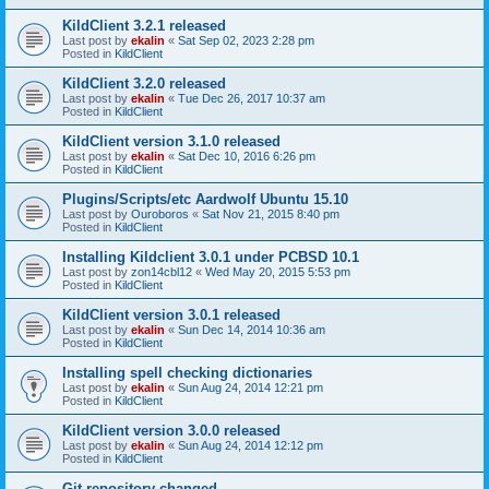
KildClient 3.2.1 released
Last post by
ekalin
«
Sat Sep 02, 2023 2:28 pm
Posted in
KildClient
KildClient 3.2.0 released
Last post by
ekalin
«
Tue Dec 26, 2017 10:37 am
Posted in
KildClient
KildClient version 3.1.0 released
Last post by
ekalin
«
Sat Dec 10, 2016 6:26 pm
Posted in
KildClient
Plugins/Scripts/etc Aardwolf Ubuntu 15.10
Last post by
Ouroboros
«
Sat Nov 21, 2015 8:40 pm
Posted in
KildClient
Installing Kildclient 3.0.1 under PCBSD 10.1
Last post by
zon14cbl12
«
Wed May 20, 2015 5:53 pm
Posted in
KildClient
KildClient version 3.0.1 released
Last post by
ekalin
«
Sun Dec 14, 2014 10:36 am
Posted in
KildClient
Installing spell checking dictionaries
Last post by
ekalin
«
Sun Aug 24, 2014 12:21 pm
Posted in
KildClient
KildClient version 3.0.0 released
Last post by
ekalin
«
Sun Aug 24, 2014 12:12 pm
Posted in
KildClient
Git repository changed