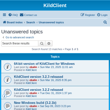
KildClient
FAQ
Contact us
Register
Login
S
Board index
Search
Unanswered topics
e
Unanswered topics
a
Go to advanced search
r
Search
Advanced search
c
Search found 13 matches • Page
1
of
1
h
Topics
64-bit version of KildClient for Windows
Last post by
ekalin
«
Sun Mar 23, 2025 11:01 am
Posted in
KildClient
KildClient version 3.2.3 released
Last post by
ekalin
«
Sun Mar 16, 2025 8:35 pm
Posted in
KildClient
KildClient version 3.2.2 released
Last post by
ekalin
«
Tue Dec 31, 2024 1:37 pm
Posted in
KildClient
New Windows build (3.2.1b)
Last post by
ekalin
«
Sat Sep 09, 2023 3:23 pm
Posted in
KildClient