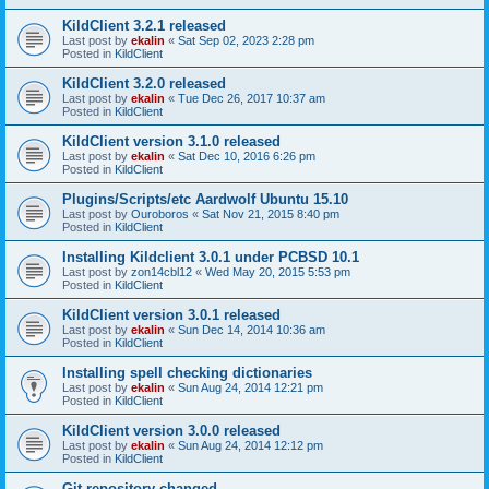
KildClient 3.2.1 released
Last post by
ekalin
«
Sat Sep 02, 2023 2:28 pm
Posted in
KildClient
KildClient 3.2.0 released
Last post by
ekalin
«
Tue Dec 26, 2017 10:37 am
Posted in
KildClient
KildClient version 3.1.0 released
Last post by
ekalin
«
Sat Dec 10, 2016 6:26 pm
Posted in
KildClient
Plugins/Scripts/etc Aardwolf Ubuntu 15.10
Last post by
Ouroboros
«
Sat Nov 21, 2015 8:40 pm
Posted in
KildClient
Installing Kildclient 3.0.1 under PCBSD 10.1
Last post by
zon14cbl12
«
Wed May 20, 2015 5:53 pm
Posted in
KildClient
KildClient version 3.0.1 released
Last post by
ekalin
«
Sun Dec 14, 2014 10:36 am
Posted in
KildClient
Installing spell checking dictionaries
Last post by
ekalin
«
Sun Aug 24, 2014 12:21 pm
Posted in
KildClient
KildClient version 3.0.0 released
Last post by
ekalin
«
Sun Aug 24, 2014 12:12 pm
Posted in
KildClient
Git repository changed