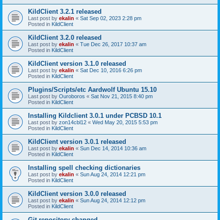
KildClient 3.2.1 released
Last post by
ekalin
«
Sat Sep 02, 2023 2:28 pm
Posted in
KildClient
KildClient 3.2.0 released
Last post by
ekalin
«
Tue Dec 26, 2017 10:37 am
Posted in
KildClient
KildClient version 3.1.0 released
Last post by
ekalin
«
Sat Dec 10, 2016 6:26 pm
Posted in
KildClient
Plugins/Scripts/etc Aardwolf Ubuntu 15.10
Last post by
Ouroboros
«
Sat Nov 21, 2015 8:40 pm
Posted in
KildClient
Installing Kildclient 3.0.1 under PCBSD 10.1
Last post by
zon14cbl12
«
Wed May 20, 2015 5:53 pm
Posted in
KildClient
KildClient version 3.0.1 released
Last post by
ekalin
«
Sun Dec 14, 2014 10:36 am
Posted in
KildClient
Installing spell checking dictionaries
Last post by
ekalin
«
Sun Aug 24, 2014 12:21 pm
Posted in
KildClient
KildClient version 3.0.0 released
Last post by
ekalin
«
Sun Aug 24, 2014 12:12 pm
Posted in
KildClient
Git repository changed