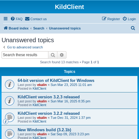
KildClient
FAQ
Contact us
Register
Login
S
Board index
Search
Unanswered topics
e
Unanswered topics
a
Go to advanced search
r
Search
Advanced search
c
Search found 13 matches • Page
1
of
1
h
Topics
64-bit version of KildClient for Windows
Last post by
ekalin
«
Sun Mar 23, 2025 11:01 am
Posted in
KildClient
KildClient version 3.2.3 released
Last post by
ekalin
«
Sun Mar 16, 2025 8:35 pm
Posted in
KildClient
KildClient version 3.2.2 released
Last post by
ekalin
«
Tue Dec 31, 2024 1:37 pm
Posted in
KildClient
New Windows build (3.2.1b)
Last post by
ekalin
«
Sat Sep 09, 2023 3:23 pm
Posted in
KildClient