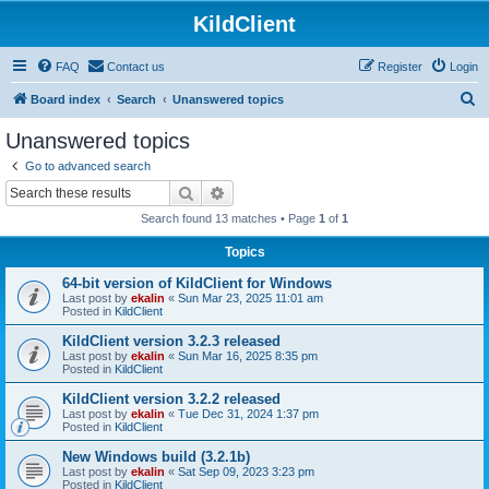
KildClient
FAQ
Contact us
Register
Login
S
Board index
Search
Unanswered topics
e
Unanswered topics
a
Go to advanced search
r
Search
Advanced search
c
Search found 13 matches • Page
1
of
1
h
Topics
64-bit version of KildClient for Windows
Last post by
ekalin
«
Sun Mar 23, 2025 11:01 am
Posted in
KildClient
KildClient version 3.2.3 released
Last post by
ekalin
«
Sun Mar 16, 2025 8:35 pm
Posted in
KildClient
KildClient version 3.2.2 released
Last post by
ekalin
«
Tue Dec 31, 2024 1:37 pm
Posted in
KildClient
New Windows build (3.2.1b)
Last post by
ekalin
«
Sat Sep 09, 2023 3:23 pm
Posted in
KildClient