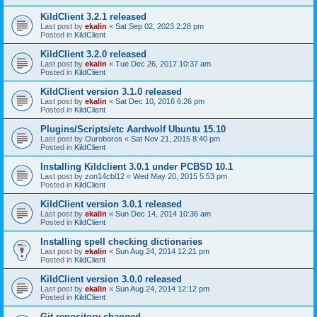
KildClient 3.2.1 released
Last post by
ekalin
«
Sat Sep 02, 2023 2:28 pm
Posted in
KildClient
KildClient 3.2.0 released
Last post by
ekalin
«
Tue Dec 26, 2017 10:37 am
Posted in
KildClient
KildClient version 3.1.0 released
Last post by
ekalin
«
Sat Dec 10, 2016 6:26 pm
Posted in
KildClient
Plugins/Scripts/etc Aardwolf Ubuntu 15.10
Last post by
Ouroboros
«
Sat Nov 21, 2015 8:40 pm
Posted in
KildClient
Installing Kildclient 3.0.1 under PCBSD 10.1
Last post by
zon14cbl12
«
Wed May 20, 2015 5:53 pm
Posted in
KildClient
KildClient version 3.0.1 released
Last post by
ekalin
«
Sun Dec 14, 2014 10:36 am
Posted in
KildClient
Installing spell checking dictionaries
Last post by
ekalin
«
Sun Aug 24, 2014 12:21 pm
Posted in
KildClient
KildClient version 3.0.0 released
Last post by
ekalin
«
Sun Aug 24, 2014 12:12 pm
Posted in
KildClient
Git repository changed