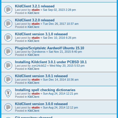
KildClient 3.2.1 released
Last post by
ekalin
«
Sat Sep 02, 2023 2:28 pm
Posted in
KildClient
KildClient 3.2.0 released
Last post by
ekalin
«
Tue Dec 26, 2017 10:37 am
Posted in
KildClient
KildClient version 3.1.0 released
Last post by
ekalin
«
Sat Dec 10, 2016 6:26 pm
Posted in
KildClient
Plugins/Scripts/etc Aardwolf Ubuntu 15.10
Last post by
Ouroboros
«
Sat Nov 21, 2015 8:40 pm
Posted in
KildClient
Installing Kildclient 3.0.1 under PCBSD 10.1
Last post by
zon14cbl12
«
Wed May 20, 2015 5:53 pm
Posted in
KildClient
KildClient version 3.0.1 released
Last post by
ekalin
«
Sun Dec 14, 2014 10:36 am
Posted in
KildClient
Installing spell checking dictionaries
Last post by
ekalin
«
Sun Aug 24, 2014 12:21 pm
Posted in
KildClient
KildClient version 3.0.0 released
Last post by
ekalin
«
Sun Aug 24, 2014 12:12 pm
Posted in
KildClient
Git repository changed