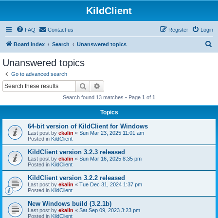
KildClient
FAQ
Contact us
Register
Login
S
Board index
Search
Unanswered topics
e
Unanswered topics
a
Go to advanced search
r
Search
Advanced search
c
Search found 13 matches • Page
1
of
1
h
Topics
64-bit version of KildClient for Windows
Last post by
ekalin
«
Sun Mar 23, 2025 11:01 am
Posted in
KildClient
KildClient version 3.2.3 released
Last post by
ekalin
«
Sun Mar 16, 2025 8:35 pm
Posted in
KildClient
KildClient version 3.2.2 released
Last post by
ekalin
«
Tue Dec 31, 2024 1:37 pm
Posted in
KildClient
New Windows build (3.2.1b)
Last post by
ekalin
«
Sat Sep 09, 2023 3:23 pm
Posted in
KildClient