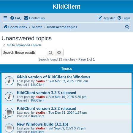
KildClient
FAQ
Contact us
Register
Login
S
Board index
Search
Unanswered topics
e
Unanswered topics
a
Go to advanced search
r
Search
Advanced search
c
Search found 13 matches • Page
1
of
1
h
Topics
64-bit version of KildClient for Windows
Last post by
ekalin
«
Sun Mar 23, 2025 11:01 am
Posted in
KildClient
KildClient version 3.2.3 released
Last post by
ekalin
«
Sun Mar 16, 2025 8:35 pm
Posted in
KildClient
KildClient version 3.2.2 released
Last post by
ekalin
«
Tue Dec 31, 2024 1:37 pm
Posted in
KildClient
New Windows build (3.2.1b)
Last post by
ekalin
«
Sat Sep 09, 2023 3:23 pm
Posted in
KildClient