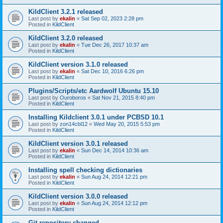
KildClient 3.2.1 released
Last post by
ekalin
«
Sat Sep 02, 2023 2:28 pm
Posted in
KildClient
KildClient 3.2.0 released
Last post by
ekalin
«
Tue Dec 26, 2017 10:37 am
Posted in
KildClient
KildClient version 3.1.0 released
Last post by
ekalin
«
Sat Dec 10, 2016 6:26 pm
Posted in
KildClient
Plugins/Scripts/etc Aardwolf Ubuntu 15.10
Last post by
Ouroboros
«
Sat Nov 21, 2015 8:40 pm
Posted in
KildClient
Installing Kildclient 3.0.1 under PCBSD 10.1
Last post by
zon14cbl12
«
Wed May 20, 2015 5:53 pm
Posted in
KildClient
KildClient version 3.0.1 released
Last post by
ekalin
«
Sun Dec 14, 2014 10:36 am
Posted in
KildClient
Installing spell checking dictionaries
Last post by
ekalin
«
Sun Aug 24, 2014 12:21 pm
Posted in
KildClient
KildClient version 3.0.0 released
Last post by
ekalin
«
Sun Aug 24, 2014 12:12 pm
Posted in
KildClient
Git repository changed