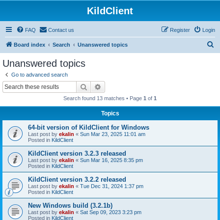
KildClient
FAQ
Contact us
Register
Login
S
Board index
Search
Unanswered topics
e
Unanswered topics
a
Go to advanced search
r
Search
Advanced search
c
Search found 13 matches • Page
1
of
1
h
Topics
64-bit version of KildClient for Windows
Last post by
ekalin
«
Sun Mar 23, 2025 11:01 am
Posted in
KildClient
KildClient version 3.2.3 released
Last post by
ekalin
«
Sun Mar 16, 2025 8:35 pm
Posted in
KildClient
KildClient version 3.2.2 released
Last post by
ekalin
«
Tue Dec 31, 2024 1:37 pm
Posted in
KildClient
New Windows build (3.2.1b)
Last post by
ekalin
«
Sat Sep 09, 2023 3:23 pm
Posted in
KildClient