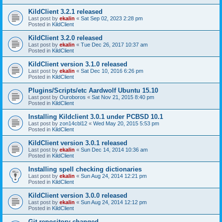
KildClient 3.2.1 released
Last post by
ekalin
«
Sat Sep 02, 2023 2:28 pm
Posted in
KildClient
KildClient 3.2.0 released
Last post by
ekalin
«
Tue Dec 26, 2017 10:37 am
Posted in
KildClient
KildClient version 3.1.0 released
Last post by
ekalin
«
Sat Dec 10, 2016 6:26 pm
Posted in
KildClient
Plugins/Scripts/etc Aardwolf Ubuntu 15.10
Last post by
Ouroboros
«
Sat Nov 21, 2015 8:40 pm
Posted in
KildClient
Installing Kildclient 3.0.1 under PCBSD 10.1
Last post by
zon14cbl12
«
Wed May 20, 2015 5:53 pm
Posted in
KildClient
KildClient version 3.0.1 released
Last post by
ekalin
«
Sun Dec 14, 2014 10:36 am
Posted in
KildClient
Installing spell checking dictionaries
Last post by
ekalin
«
Sun Aug 24, 2014 12:21 pm
Posted in
KildClient
KildClient version 3.0.0 released
Last post by
ekalin
«
Sun Aug 24, 2014 12:12 pm
Posted in
KildClient
Git repository changed