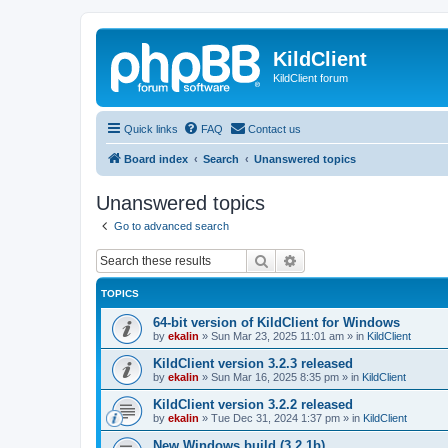
KildClient
KildClient forum
Quick links
FAQ
Contact us
Board index
Search
Unanswered topics
Unanswered topics
Go to advanced search
Search
Advanced search
TOPICS
64-bit version of KildClient for Windows
by
ekalin
»
Sun Mar 23, 2025 11:01 am
» in
KildClient
KildClient version 3.2.3 released
by
ekalin
»
Sun Mar 16, 2025 8:35 pm
» in
KildClient
KildClient version 3.2.2 released
by
ekalin
»
Tue Dec 31, 2024 1:37 pm
» in
KildClient
New Windows build (3.2.1b)