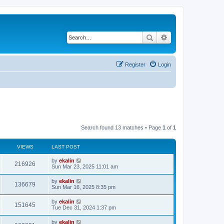
Search
Advanced search
Register
Login
Search found 13 matches • Page
1
of
1
VIEWS
LAST POST
by
ekalin
216926
Sun Mar 23, 2025 11:01 am
by
ekalin
136679
Sun Mar 16, 2025 8:35 pm
by
ekalin
151645
Tue Dec 31, 2024 1:37 pm
by
ekalin