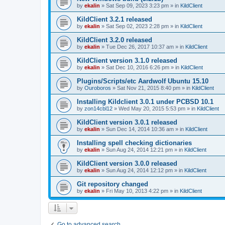
by
ekalin
»
Sat Sep 09, 2023 3:23 pm
» in
KildClient
KildClient 3.2.1 released
by
ekalin
»
Sat Sep 02, 2023 2:28 pm
» in
KildClient
KildClient 3.2.0 released
by
ekalin
»
Tue Dec 26, 2017 10:37 am
» in
KildClient
KildClient version 3.1.0 released
by
ekalin
»
Sat Dec 10, 2016 6:26 pm
» in
KildClient
Plugins/Scripts/etc Aardwolf Ubuntu 15.10
by
Ouroboros
»
Sat Nov 21, 2015 8:40 pm
» in
KildClient
Installing Kildclient 3.0.1 under PCBSD 10.1
by
zon14cbl12
»
Wed May 20, 2015 5:53 pm
» in
KildClient
KildClient version 3.0.1 released
by
ekalin
»
Sun Dec 14, 2014 10:36 am
» in
KildClient
Installing spell checking dictionaries
by
ekalin
»
Sun Aug 24, 2014 12:21 pm
» in
KildClient
KildClient version 3.0.0 released
by
ekalin
»
Sun Aug 24, 2014 12:12 pm
» in
KildClient
Git repository changed
by
ekalin
»
Fri May 10, 2013 4:22 pm
» in
KildClient
Go to advanced search