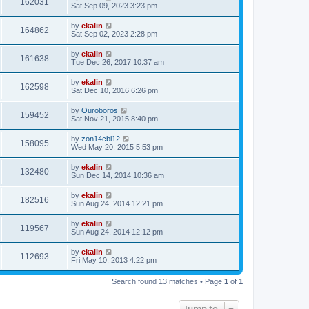
162031
Sat Sep 09, 2023 3:23 pm
by
ekalin
164862
Sat Sep 02, 2023 2:28 pm
by
ekalin
161638
Tue Dec 26, 2017 10:37 am
by
ekalin
162598
Sat Dec 10, 2016 6:26 pm
by
Ouroboros
159452
Sat Nov 21, 2015 8:40 pm
by
zon14cbl12
158095
Wed May 20, 2015 5:53 pm
by
ekalin
132480
Sun Dec 14, 2014 10:36 am
by
ekalin
182516
Sun Aug 24, 2014 12:21 pm
by
ekalin
119567
Sun Aug 24, 2014 12:12 pm
by
ekalin
112693
Fri May 10, 2013 4:22 pm
Search found 13 matches • Page
1
of
1
Jump to