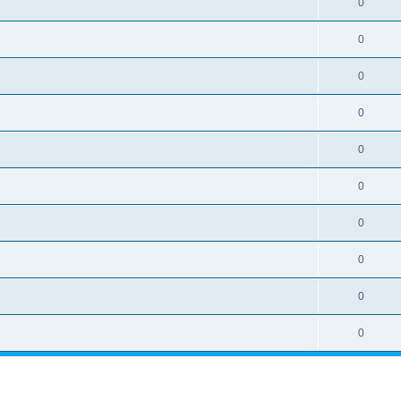
0
0
0
0
0
0
0
0
0
0