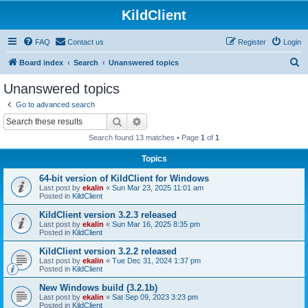
KildClient
FAQ
Contact us
Register
Login
S
Board index
Search
Unanswered topics
e
Unanswered topics
a
Go to advanced search
r
Search
Advanced search
c
Search found 13 matches • Page
1
of
1
h
Topics
64-bit version of KildClient for Windows
Last post by
ekalin
«
Sun Mar 23, 2025 11:01 am
Posted in
KildClient
KildClient version 3.2.3 released
Last post by
ekalin
«
Sun Mar 16, 2025 8:35 pm
Posted in
KildClient
KildClient version 3.2.2 released
Last post by
ekalin
«
Tue Dec 31, 2024 1:37 pm
Posted in
KildClient
New Windows build (3.2.1b)
Last post by
ekalin
«
Sat Sep 09, 2023 3:23 pm
Posted in
KildClient