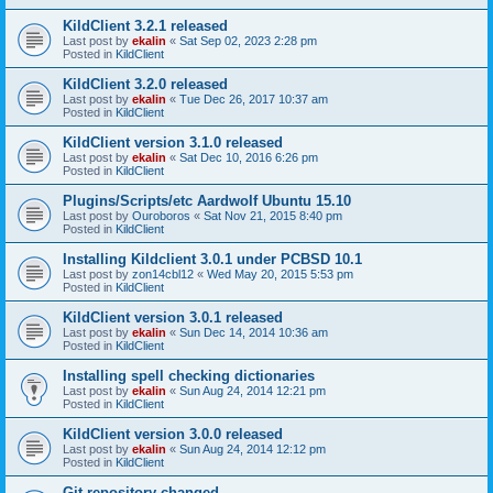
KildClient 3.2.1 released
Last post by
ekalin
«
Sat Sep 02, 2023 2:28 pm
Posted in
KildClient
KildClient 3.2.0 released
Last post by
ekalin
«
Tue Dec 26, 2017 10:37 am
Posted in
KildClient
KildClient version 3.1.0 released
Last post by
ekalin
«
Sat Dec 10, 2016 6:26 pm
Posted in
KildClient
Plugins/Scripts/etc Aardwolf Ubuntu 15.10
Last post by
Ouroboros
«
Sat Nov 21, 2015 8:40 pm
Posted in
KildClient
Installing Kildclient 3.0.1 under PCBSD 10.1
Last post by
zon14cbl12
«
Wed May 20, 2015 5:53 pm
Posted in
KildClient
KildClient version 3.0.1 released
Last post by
ekalin
«
Sun Dec 14, 2014 10:36 am
Posted in
KildClient
Installing spell checking dictionaries
Last post by
ekalin
«
Sun Aug 24, 2014 12:21 pm
Posted in
KildClient
KildClient version 3.0.0 released
Last post by
ekalin
«
Sun Aug 24, 2014 12:12 pm
Posted in
KildClient
Git repository changed