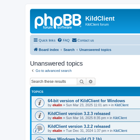
KildClient
KildClient forum
Quick links
FAQ
Contact us
Board index
Search
Unanswered topics
Unanswered topics
Go to advanced search
Search
Advanced search
TOPICS
64-bit version of KildClient for Windows
by
ekalin
»
Sun Mar 23, 2025 11:01 am
» in
KildClient
KildClient version 3.2.3 released
by
ekalin
»
Sun Mar 16, 2025 8:35 pm
» in
KildClient
KildClient version 3.2.2 released
by
ekalin
»
Tue Dec 31, 2024 1:37 pm
» in
KildClient
New Windows build (3.2.1b)