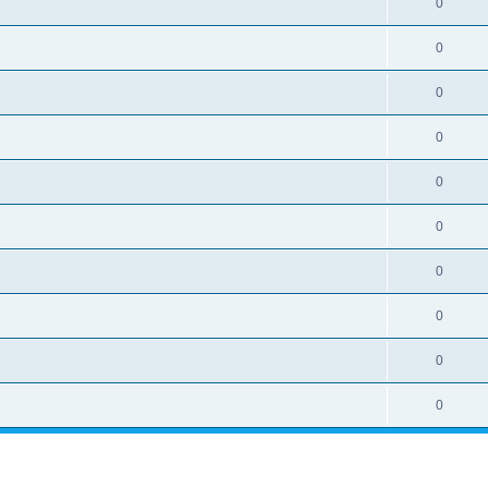
0
0
0
0
0
0
0
0
0
0