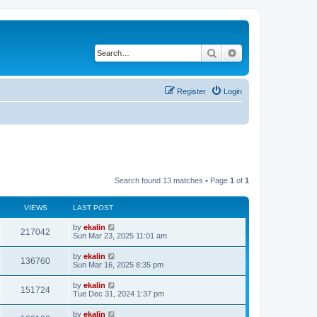
Search
Advanced search
Register
Login
Search found 13 matches • Page
1
of
1
VIEWS
LAST POST
by
ekalin
217042
Sun Mar 23, 2025 11:01 am
by
ekalin
136760
Sun Mar 16, 2025 8:35 pm
by
ekalin
151724
Tue Dec 31, 2024 1:37 pm
by
ekalin