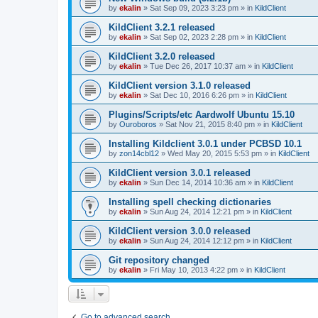
by
ekalin
»
Sat Sep 09, 2023 3:23 pm
» in
KildClient
KildClient 3.2.1 released
by
ekalin
»
Sat Sep 02, 2023 2:28 pm
» in
KildClient
KildClient 3.2.0 released
by
ekalin
»
Tue Dec 26, 2017 10:37 am
» in
KildClient
KildClient version 3.1.0 released
by
ekalin
»
Sat Dec 10, 2016 6:26 pm
» in
KildClient
Plugins/Scripts/etc Aardwolf Ubuntu 15.10
by
Ouroboros
»
Sat Nov 21, 2015 8:40 pm
» in
KildClient
Installing Kildclient 3.0.1 under PCBSD 10.1
by
zon14cbl12
»
Wed May 20, 2015 5:53 pm
» in
KildClient
KildClient version 3.0.1 released
by
ekalin
»
Sun Dec 14, 2014 10:36 am
» in
KildClient
Installing spell checking dictionaries
by
ekalin
»
Sun Aug 24, 2014 12:21 pm
» in
KildClient
KildClient version 3.0.0 released
by
ekalin
»
Sun Aug 24, 2014 12:12 pm
» in
KildClient
Git repository changed
by
ekalin
»
Fri May 10, 2013 4:22 pm
» in
KildClient
Go to advanced search