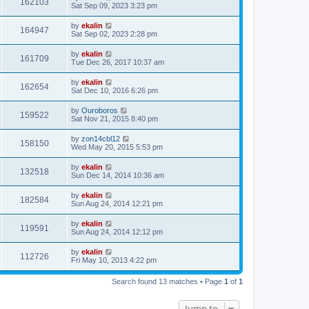
162103
Sat Sep 09, 2023 3:23 pm
by
ekalin
164947
Sat Sep 02, 2023 2:28 pm
by
ekalin
161709
Tue Dec 26, 2017 10:37 am
by
ekalin
162654
Sat Dec 10, 2016 6:26 pm
by
Ouroboros
159522
Sat Nov 21, 2015 8:40 pm
by
zon14cbl12
158150
Wed May 20, 2015 5:53 pm
by
ekalin
132518
Sun Dec 14, 2014 10:36 am
by
ekalin
182584
Sun Aug 24, 2014 12:21 pm
by
ekalin
119591
Sun Aug 24, 2014 12:12 pm
by
ekalin
112726
Fri May 10, 2013 4:22 pm
Search found 13 matches • Page
1
of
1
Jump to