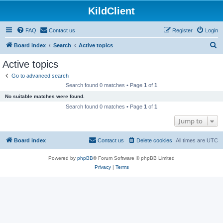
KildClient
FAQ
Contact us
Register
Login
S
Board index
Search
Active topics
e
Active topics
a
Go to advanced search
r
Search found 0 matches • Page
1
of
1
c
No suitable matches were found.
h
Search found 0 matches • Page
1
of
1
Jump to
Board index
Contact us
Delete cookies
All times are
UTC
Powered by
phpBB
® Forum Software © phpBB Limited
Privacy
|
Terms