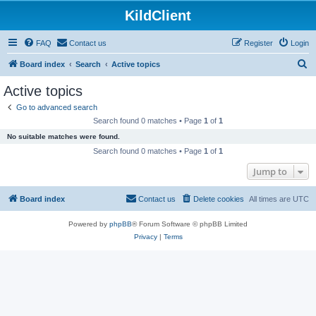
KildClient
FAQ
Contact us
Register
Login
S
Board index
Search
Active topics
e
Active topics
a
Go to advanced search
r
Search found 0 matches • Page
1
of
1
c
No suitable matches were found.
h
Search found 0 matches • Page
1
of
1
Jump to
Board index
Contact us
Delete cookies
All times are
UTC
Powered by
phpBB
® Forum Software © phpBB Limited
Privacy
|
Terms