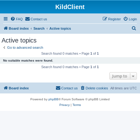
KildClient
FAQ
Contact us
Register
Login
S
Board index
Search
Active topics
e
Active topics
a
Go to advanced search
r
Search found 0 matches • Page
1
of
1
c
No suitable matches were found.
h
Search found 0 matches • Page
1
of
1
Jump to
Board index
Contact us
Delete cookies
All times are
UTC
Powered by
phpBB
® Forum Software © phpBB Limited
Privacy
|
Terms