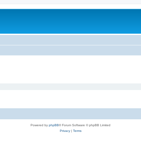
Powered by
phpBB
® Forum Software © phpBB Limited
Privacy
|
Terms