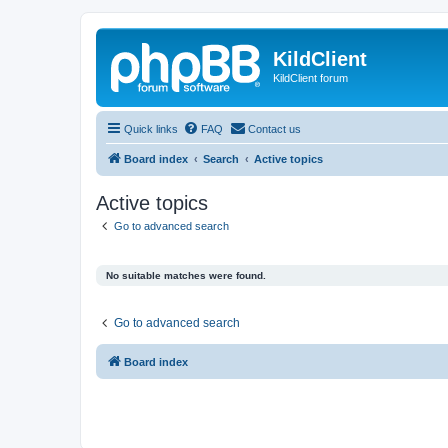
KildClient
KildClient forum
Quick links
FAQ
Contact us
Board index
Search
Active topics
Active topics
Go to advanced search
No suitable matches were found.
Go to advanced search
Board index