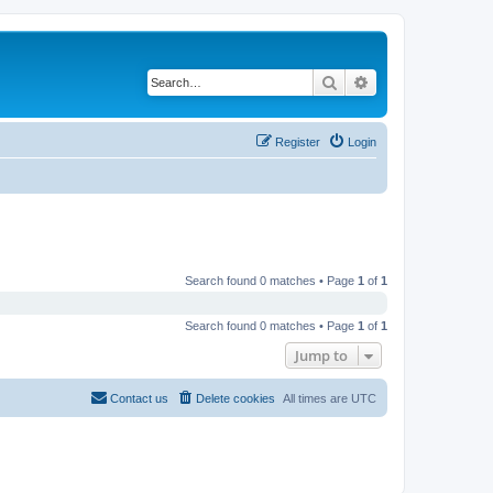
Search
Advanced search
Register
Login
Search found 0 matches • Page
1
of
1
Search found 0 matches • Page
1
of
1
Jump to
Contact us
Delete cookies
All times are
UTC