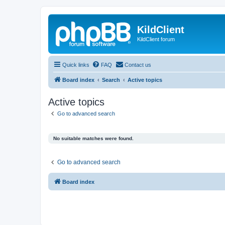
KildClient
KildClient forum
Quick links
FAQ
Contact us
Board index
Search
Active topics
Active topics
Go to advanced search
No suitable matches were found.
Go to advanced search
Board index