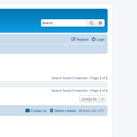
Search
Advanced search
Register
Login
Search found 0 matches • Page
1
of
1
Search found 0 matches • Page
1
of
1
Jump to
Contact us
Delete cookies
All times are
UTC