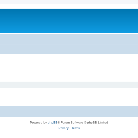
Powered by
phpBB
® Forum Software © phpBB Limited
Privacy
|
Terms