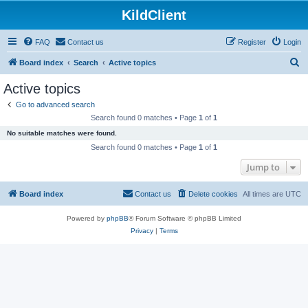
KildClient
FAQ
Contact us
Register
Login
S
Board index
Search
Active topics
e
Active topics
a
Go to advanced search
r
Search found 0 matches • Page
1
of
1
c
No suitable matches were found.
h
Search found 0 matches • Page
1
of
1
Jump to
Board index
Contact us
Delete cookies
All times are
UTC
Powered by
phpBB
® Forum Software © phpBB Limited
Privacy
|
Terms