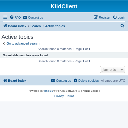
KildClient
FAQ
Contact us
Register
Login
S
Board index
Search
Active topics
e
Active topics
a
Go to advanced search
r
Search found 0 matches • Page
1
of
1
c
No suitable matches were found.
h
Search found 0 matches • Page
1
of
1
Jump to
Board index
Contact us
Delete cookies
All times are
UTC
Powered by
phpBB
® Forum Software © phpBB Limited
Privacy
|
Terms