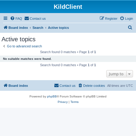
KildClient
FAQ
Contact us
Register
Login
S
Board index
Search
Active topics
e
Active topics
a
Go to advanced search
r
Search found 0 matches • Page
1
of
1
c
No suitable matches were found.
h
Search found 0 matches • Page
1
of
1
Jump to
Board index
Contact us
Delete cookies
All times are
UTC
Powered by
phpBB
® Forum Software © phpBB Limited
Privacy
|
Terms