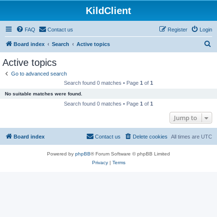
KildClient
FAQ
Contact us
Register
Login
S
Board index
Search
Active topics
e
Active topics
a
Go to advanced search
r
Search found 0 matches • Page
1
of
1
c
No suitable matches were found.
h
Search found 0 matches • Page
1
of
1
Jump to
Board index
Contact us
Delete cookies
All times are
UTC
Powered by
phpBB
® Forum Software © phpBB Limited
Privacy
|
Terms