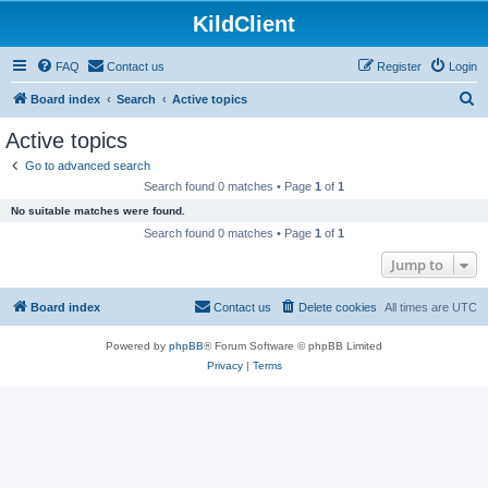
KildClient
FAQ
Contact us
Register
Login
S
Board index
Search
Active topics
e
Active topics
a
Go to advanced search
r
Search found 0 matches • Page
1
of
1
c
No suitable matches were found.
h
Search found 0 matches • Page
1
of
1
Jump to
Board index
Contact us
Delete cookies
All times are
UTC
Powered by
phpBB
® Forum Software © phpBB Limited
Privacy
|
Terms