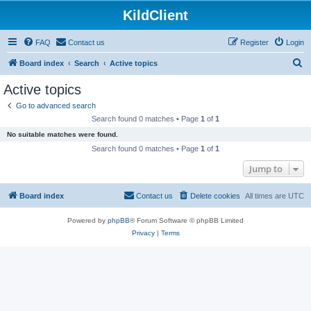
KildClient
FAQ
Contact us
Register
Login
S
Board index
Search
Active topics
e
Active topics
a
Go to advanced search
r
Search found 0 matches • Page
1
of
1
c
No suitable matches were found.
h
Search found 0 matches • Page
1
of
1
Jump to
Board index
Contact us
Delete cookies
All times are
UTC
Powered by
phpBB
® Forum Software © phpBB Limited
Privacy
|
Terms