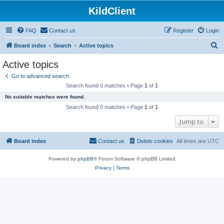
KildClient
FAQ
Contact us
Register
Login
S
Board index
Search
Active topics
e
Active topics
a
Go to advanced search
r
Search found 0 matches • Page
1
of
1
c
No suitable matches were found.
h
Search found 0 matches • Page
1
of
1
Jump to
Board index
Contact us
Delete cookies
All times are
UTC
Powered by
phpBB
® Forum Software © phpBB Limited
Privacy
|
Terms